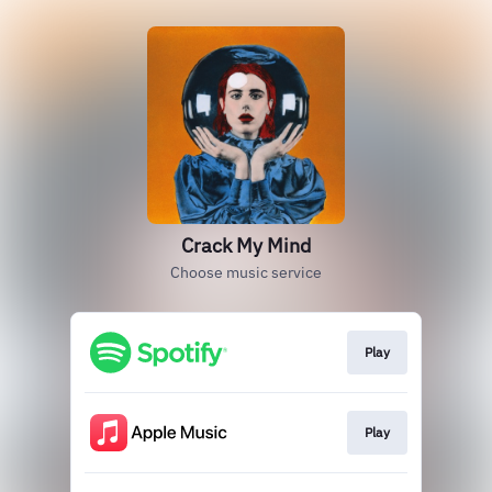
Crack My Mind
Choose music service
Play
Play