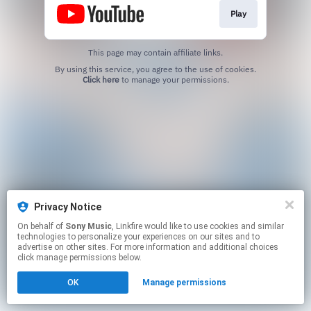
Play
This page may contain affiliate links.
By using this service, you agree to the use of cookies.
Click here
to manage your permissions.
Privacy Notice
On behalf of
Sony Music
, Linkfire would like to use cookies and similar
technologies to personalize your experiences on our sites and to
advertise on other sites. For more information and additional choices
click manage permissions below.
OK
Manage permissions