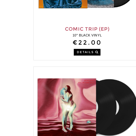
COMIC TRIP (EP)
10" BLACK VINYL
€22.00
DETAILS