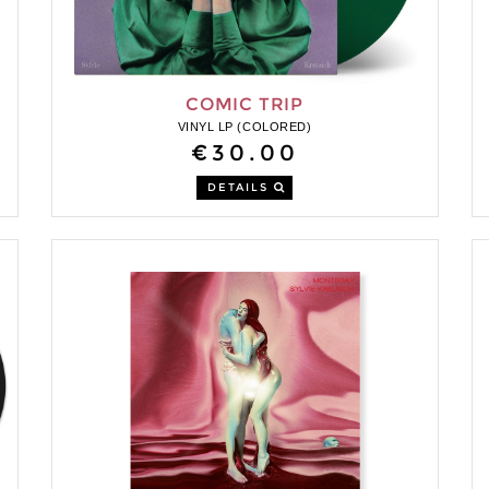
COMIC TRIP
VINYL LP (COLORED)
€30.00
DETAILS