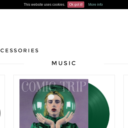
This website uses cookies.
Ok got it!
More info
CESSORIES
MUSIC