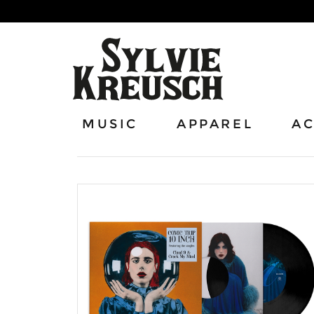
MUSIC
APPAREL
AC