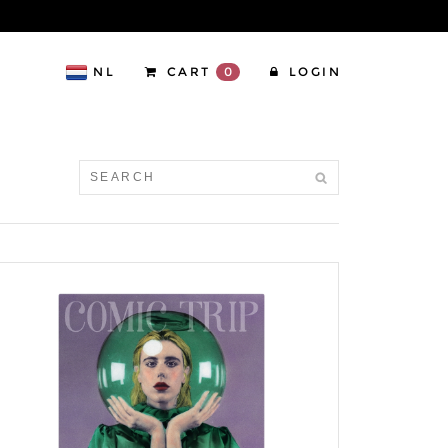
NL
CART
0
LOGIN