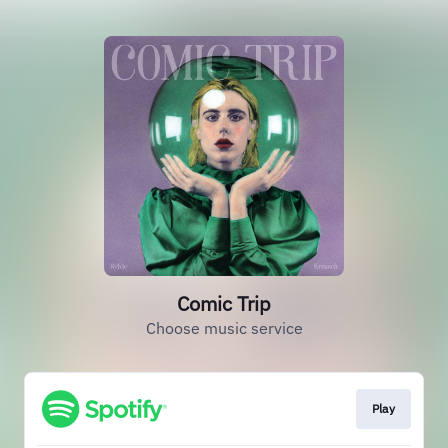
Comic Trip
Choose music service
Play