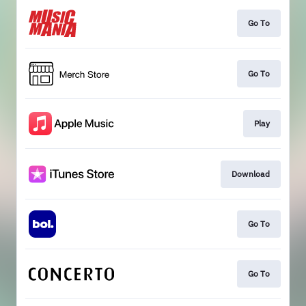
Go To
Go To
Play
Download
Go To
Go To